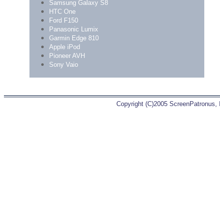
Samsung Galaxy S8
HTC One
Ford F150
Panasonic Lumix
Garmin Edge 810
Apple iPod
Pioneer AVH
Sony Vaio
Copyright (C)2005 ScreenPatronus, In