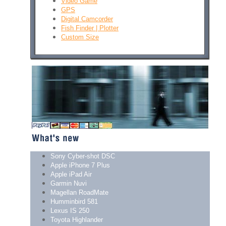
Video Game
GPS
Digital Camcorder
Fish Finder | Plotter
Custom Size
Sony Cyber-shot DSC
Apple iPhone 7 Plus
Apple iPad Air
Garmin Nuvi
Magellan RoadMate
Humminbird 581
Lexus IS 250
Toyota Highlander