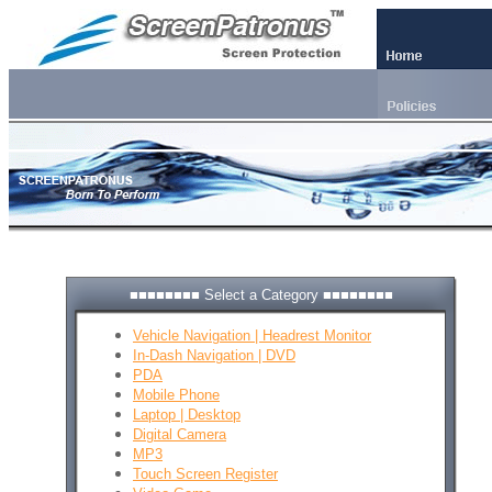
■■■■■■■■ Select a Category ■■■■■■■■
Vehicle Navigation | Headrest Monitor
In-Dash Navigation | DVD
PDA
Mobile Phone
Laptop | Desktop
Digital Camera
MP3
Touch Screen Register